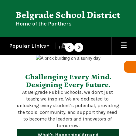
Skip
to
Belgrade School District
main
content
Home of the Panthers
Popular Links
Pause
Previous
Next
Homepage
Challenging Every Mind.
Designing Every Future.
At Belgrade Public Schools, we don’t just 
teach; we inspire. We are dedicated to 
unlocking every student’s potential, providing 
the tools, community, and support they need 
to become the leaders and innovators of 
tomorrow.
What's Happening Around