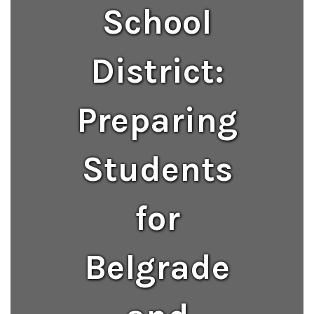
School
District:
Preparing
Students
for
Belgrade