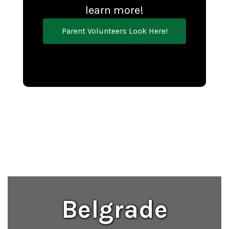
learn more!
Parent Volunteers Look Here!
Belgrade