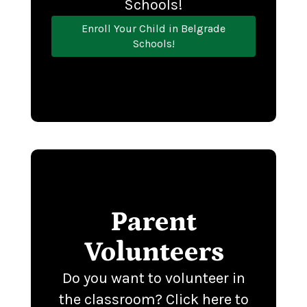
Schools!
Enroll Your Child in Belgrade
Schools!
Parent
Volunteers
Do you want to volunteer in
the classroom? Click here to