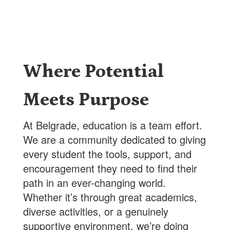
Where Potential
Meets Purpose
At Belgrade, education is a team effort.
We are a community dedicated to giving
every student the tools, support, and
encouragement they need to find their
path in an ever-changing world.
Whether it’s through great academics,
diverse activities, or a genuinely
supportive environment, we’re doing