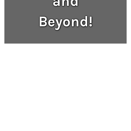
and
Beyond!
13:1
student-teacher ratio ensures 
personalized attention.
331,904
student meals served in the 2025-2026 
school year.