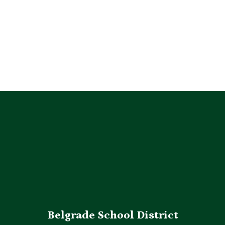
314,430
miles driven to carry students to 
school, activities & events during the 
2025-2026 School Year.
Belgrade School District