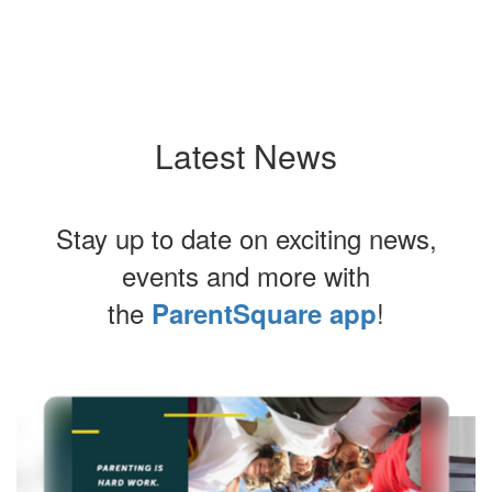
Our Strategic Plan
Latest News
Stay up to date on exciting news,
events and more with
the
!
ParentSquare app
Contains
6
slides.
Use
the