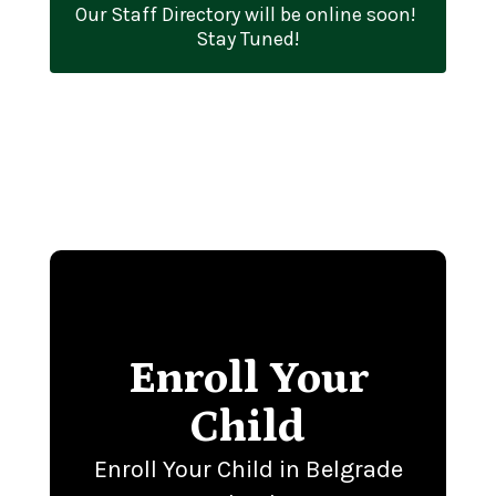
Our Staff Directory will be online soon! 
Stay Tuned!
Enroll Your
Child
Enroll Your Child in Belgrade