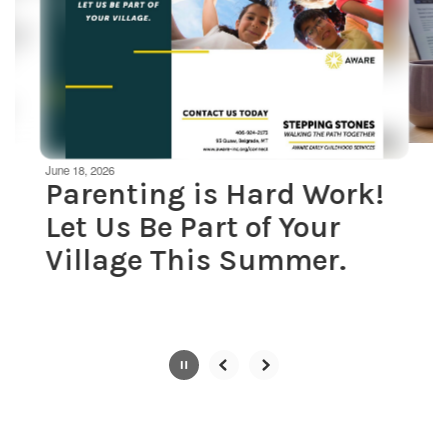
next
and
previous
buttons
to
navigate.
Movement
can
be
June 18, 2026
paused
Parenting is Hard Work!
with
Let Us Be Part of Your
the
pause
Village This Summer.
button.
Slide
2
of