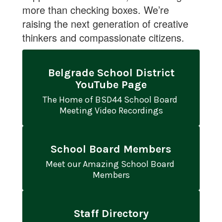
more than checking boxes. We’re
raising the next generation of creative
thinkers and compassionate citizens.
Belgrade School District
YouTube Page
The Home of BSD44 School Board 
Meeting Video Recordings
School Board Members
Meet our Amazing School Board 
Members
Staff Directory