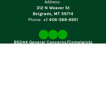
Address:
312 N Weaver St
Belgrade, MT 59714
Phone:
+1 406-388-6951
BSD44 General Concerns/Complaints
Site Map
Accessibility
Sign In
Contents © 2026 Belgrade School District
In accordance with federal civil rights law and U.S. Department of
Agriculture (USDA) civil rights regulations and policies, this
institution is prohibited from discriminating on the basis of race,
color, national origin, sex (including gender identity and sexual
orientation), disability, age, or reprisal or retaliation for prior civil