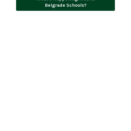
Belgrade Schools?
Menus
District-Wide Events Calendar
2026-2027 Academic Calendar
Employment