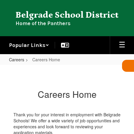
Skip
to
Belgrade School District
main
content
Home of the Panthers
Popular Links
Careers
Careers Home
Careers
Home
Careers Home
Thank you for your interest in employment with Belgrade
Schools! We offer a wide variety of job opportunities and
experiences and look forward to reviewing your
application materials.