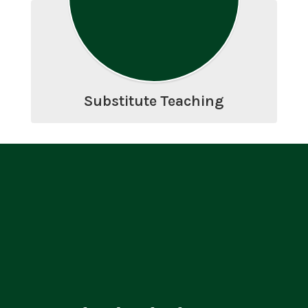
Substitute Teaching