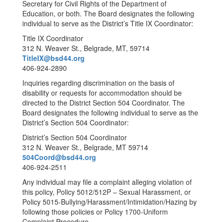
Secretary for Civil Rights of the Department of
Education, or both. The Board designates the following
individual to serve as the District’s Title IX Coordinator:
Title IX Coordinator
312 N. Weaver St., Belgrade, MT, 59714
TitleIX@bsd44.org
406-924-2890
Inquiries regarding discrimination on the basis of
disability or requests for accommodation should be
directed to the District Section 504 Coordinator. The
Board designates the following individual to serve as the
District’s Section 504 Coordinator:
District’s Section 504 Coordinator
312 N. Weaver St., Belgrade, MT 59714
504Coord@bsd44.org
406-924-2511
Any individual may file a complaint alleging violation of
this policy, Policy 5012/512P – Sexual Harassment, or
Policy 5015-Bullying/Harassment/Intimidation/Hazing by
following those policies or Policy 1700-Uniform
Complaint Procedure.