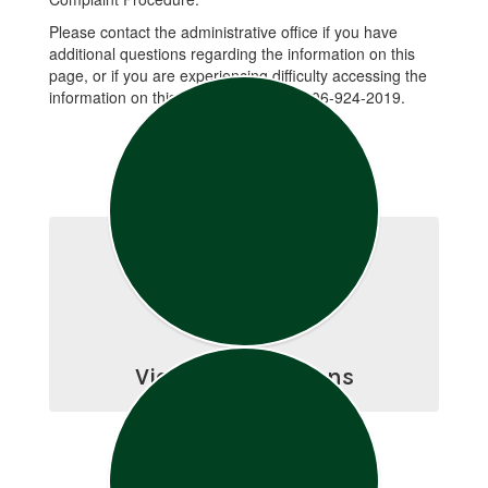
Please contact the administrative office if you have
additional questions regarding the information on this
page, or if you are experiencing difficulty accessing the
information on this page. Please call 406-924-2019.
View Open Positions