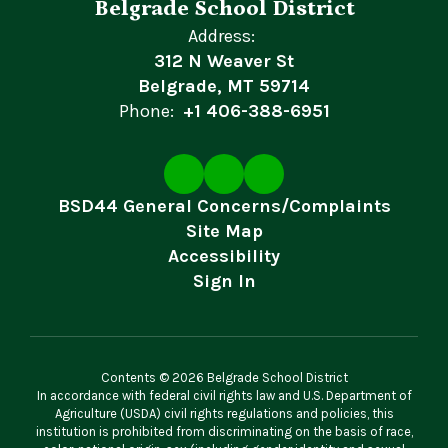
Belgrade School District
Address:
312 N Weaver St
Belgrade, MT 59714
Phone:
+1 406-388-6951
BSD44 General Concerns/Complaints
Site Map
Accessibility
Sign In
Contents © 2026 Belgrade School District
In accordance with federal civil rights law and U.S. Department of
Agriculture (USDA) civil rights regulations and policies, this
institution is prohibited from discriminating on the basis of race,