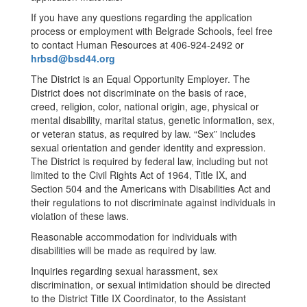
If you have any questions regarding the application
process or employment with Belgrade Schools, feel free
to contact Human Resources at 406-924-2492 or
hrbsd@bsd44.org
The District is an Equal Opportunity Employer. The
District does not discriminate on the basis of race,
creed, religion, color, national origin, age, physical or
mental disability, marital status, genetic information, sex,
or veteran status, as required by law. “Sex” includes
sexual orientation and gender identity and expression.
The District is required by federal law, including but not
limited to the Civil Rights Act of 1964, Title IX, and
Section 504 and the Americans with Disabilities Act and
their regulations to not discriminate against individuals in
violation of these laws.
Reasonable accommodation for individuals with
disabilities will be made as required by law.
Inquiries regarding sexual harassment, sex
discrimination, or sexual intimidation should be directed
to the District Title IX Coordinator, to the Assistant