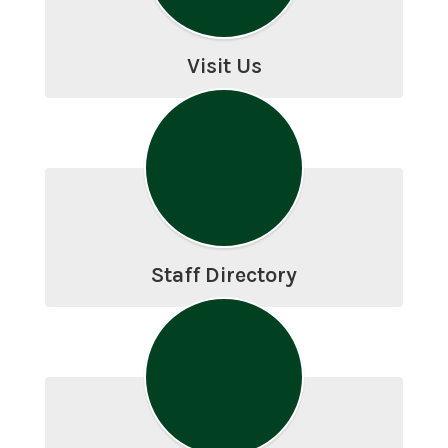
Visit Us
Staff Directory