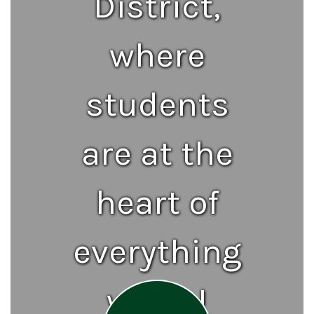
District,
where
students
are at the
heart of
everything
we do!