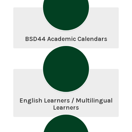
BSD44 Academic Calendars
English Learners / Multilingual
Learners