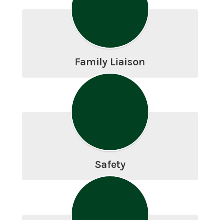
Family Liaison
Safety