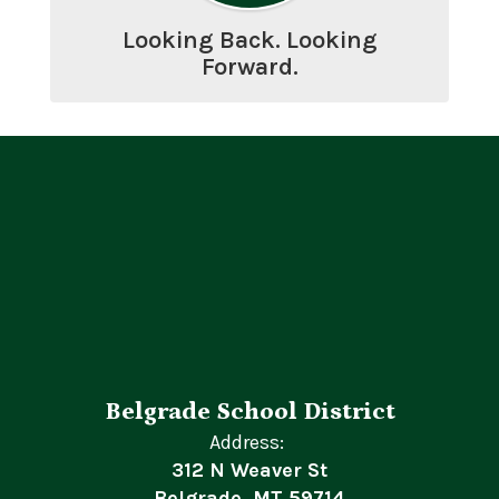
Looking Back. Looking
Forward.
Belgrade School District
Address:
312 N Weaver St
Belgrade, MT 59714