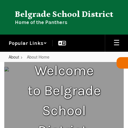
Skip
to
Belgrade School District
main
content
Home of the Panthers
Popular Links
About
About Home
About
Welcome
Home
to Belgrade
School