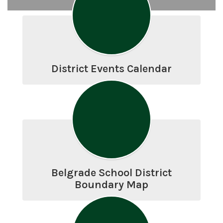
District Events Calendar
Belgrade School District
Boundary Map