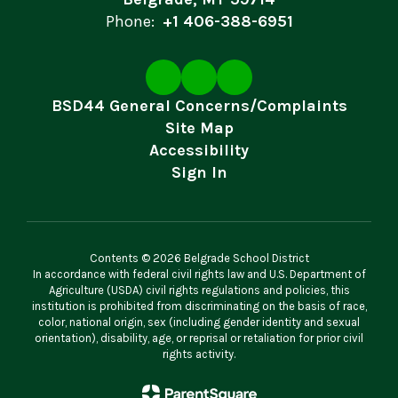
Phone:
+1 406-388-6951
BSD44 General Concerns/Complaints
Site Map
Accessibility
Sign In
Contents © 2026 Belgrade School District
In accordance with federal civil rights law and U.S. Department of
Agriculture (USDA) civil rights regulations and policies, this
institution is prohibited from discriminating on the basis of race,
color, national origin, sex (including gender identity and sexual
orientation), disability, age, or reprisal or retaliation for prior civil
rights activity.