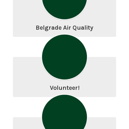
Belgrade Air Quality
Volunteer!