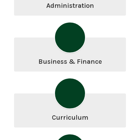
Administration
Business & Finance
Curriculum