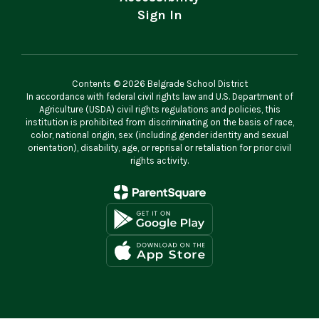
Sign In
Contents © 2026 Belgrade School District
In accordance with federal civil rights law and U.S. Department of
Agriculture (USDA) civil rights regulations and policies, this
institution is prohibited from discriminating on the basis of race,
color, national origin, sex (including gender identity and sexual
orientation), disability, age, or reprisal or retaliation for prior civil
rights activity.