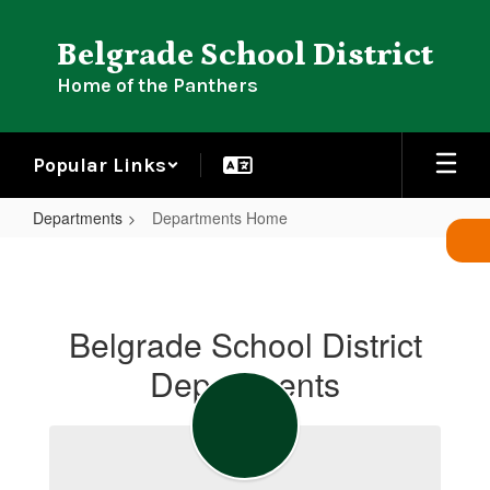
Skip
to
Belgrade School District
main
content
Home of the Panthers
Popular Links
Departments
Departments Home
Departments
Home
Belgrade School District
Departments