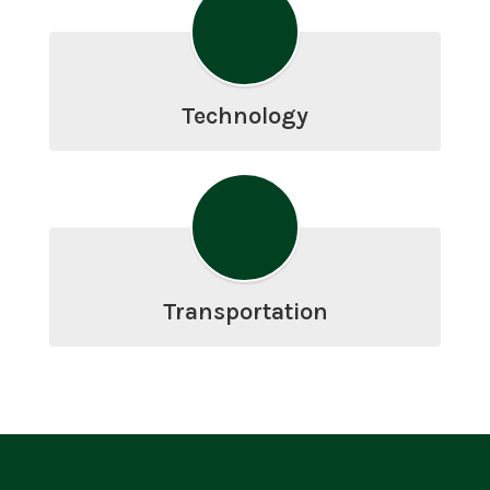
Technology
Transportation