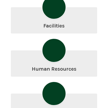
Facilities
Human Resources