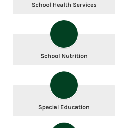
School Health Services
School Nutrition
Special Education