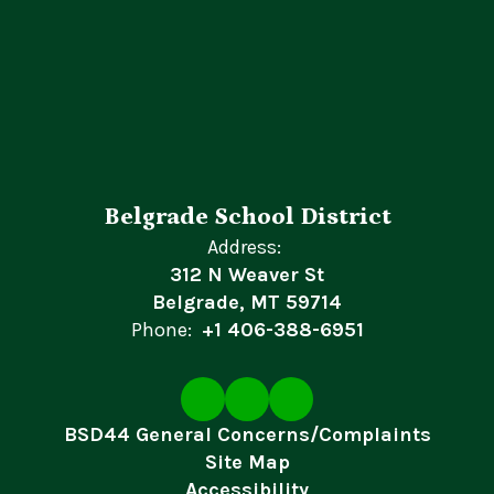
Belgrade School District
Address:
312 N Weaver St
Belgrade, MT 59714
Phone:
+1 406-388-6951
BSD44 General Concerns/Complaints
Site Map
Accessibility