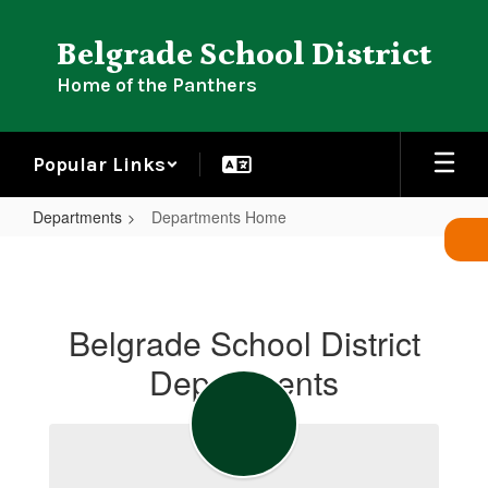
Skip
to
Belgrade School District
main
content
Home of the Panthers
Popular Links
Departments
Departments Home
Departments
Home
Belgrade School District
Departments