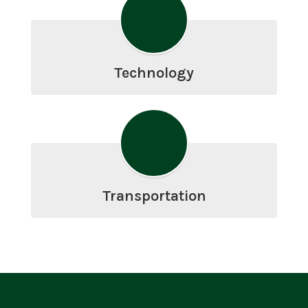
Technology
Transportation