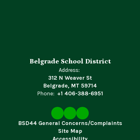
Belgrade School District
Address:
312 N Weaver St
Belgrade, MT 59714
Phone:
+1 406-388-6951
BSD44 General Concerns/Complaints
Site Map
Accessibility