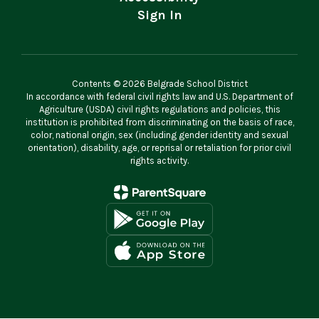
Sign In
Contents © 2026 Belgrade School District
In accordance with federal civil rights law and U.S. Department of
Agriculture (USDA) civil rights regulations and policies, this
institution is prohibited from discriminating on the basis of race,
color, national origin, sex (including gender identity and sexual
orientation), disability, age, or reprisal or retaliation for prior civil
rights activity.