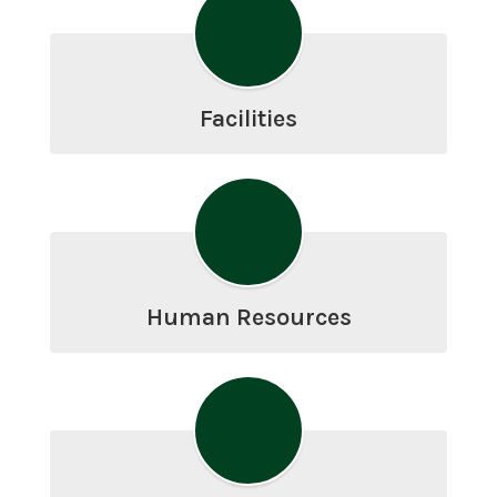
Facilities
Human Resources