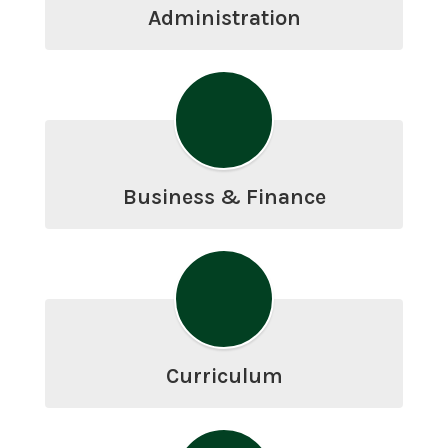
Administration
Business & Finance
Curriculum