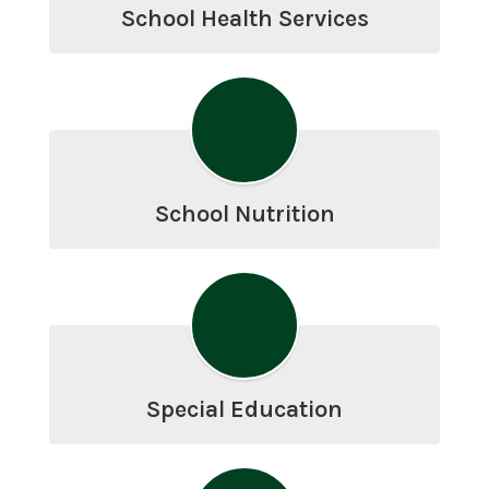
School Health Services
School Nutrition
Special Education