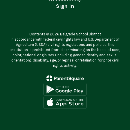
Sign In
Contents © 2026 Belgrade School District
In accordance with federal civil rights law and U.S. Department of
Agriculture (USDA) civil rights regulations and policies, this
institution is prohibited from discriminating on the basis of race,
color, national origin, sex (including gender identity and sexual
orientation), disability, age, or reprisal or retaliation for prior civil
rights activity.