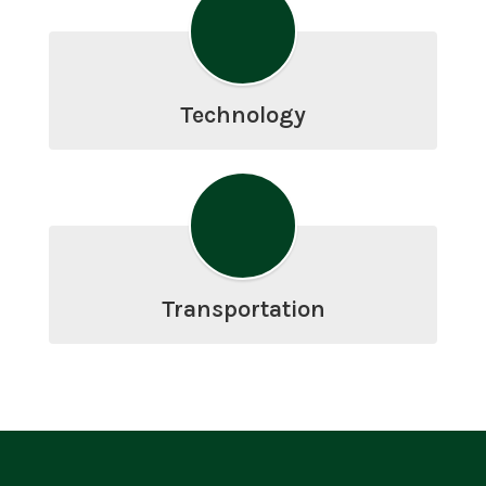
Technology
Transportation