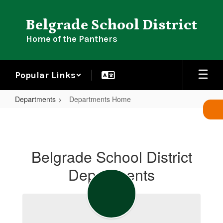
Skip
to
Belgrade School District
main
content
Home of the Panthers
Popular Links
Departments
Departments Home
Departments
Home
Belgrade School District
Departments