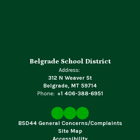
Belgrade School District
Address:
312 N Weaver St
Belgrade, MT 59714
Phone:
+1 406-388-6951
BSD44 General Concerns/Complaints
Site Map
Accessibility