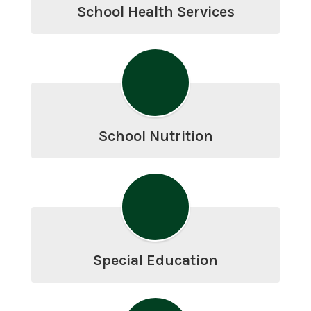
School Health Services
School Nutrition
Special Education