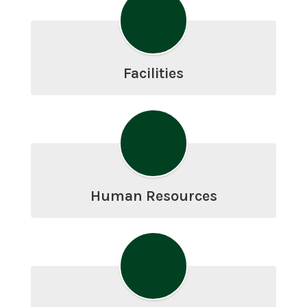
Facilities
Human Resources