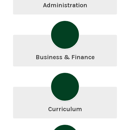
Administration
Business & Finance
Curriculum