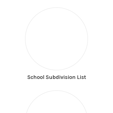
School Subdivision List