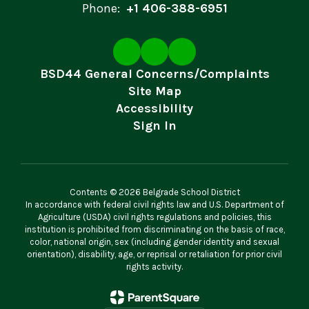
Phone:
+1 406-388-6951
BSD44 General Concerns/Complaints
Site Map
Accessibility
Sign In
Contents © 2026 Belgrade School District
In accordance with federal civil rights law and U.S. Department of
Agriculture (USDA) civil rights regulations and policies, this
institution is prohibited from discriminating on the basis of race,
color, national origin, sex (including gender identity and sexual
orientation), disability, age, or reprisal or retaliation for prior civil
rights activity.