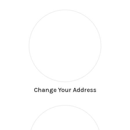
Change Your Address