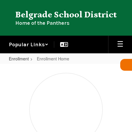
Skip
to
Belgrade School District
main
content
Home of the Panthers
Popular Links
Enrollment
Enrollment Home
Enrollment
Home