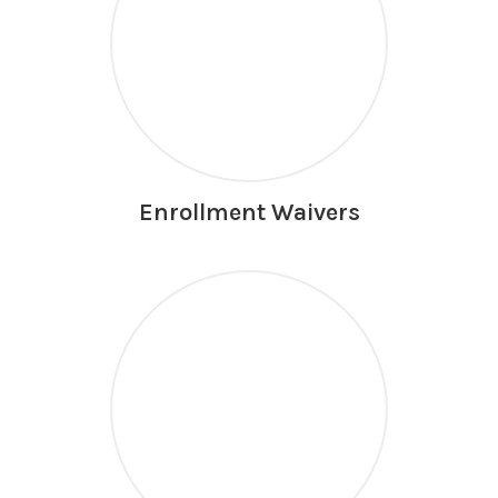
Enrollment Waivers