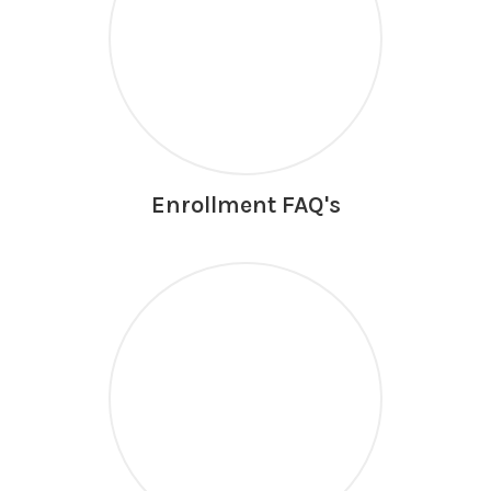
Enrollment FAQ's