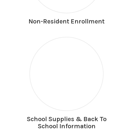
Non-Resident Enrollment
School Supplies & Back To
School Information