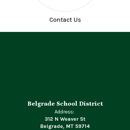
Contact Us
Belgrade School District
Address:
312 N Weaver St
Belgrade, MT 59714