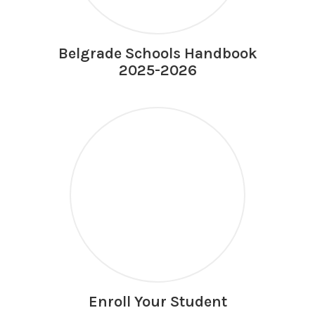
Belgrade Schools Handbook
2025-2026
Enroll Your Student