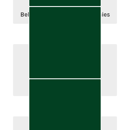
Belgrade School Board Policies
Public & Legal Notices