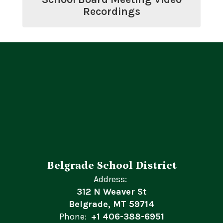
Recordings
Belgrade School District
Address:
312 N Weaver St
Belgrade, MT 59714
Phone:
+1 406-388-6951