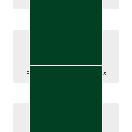
Annual School Elections
Board Meetings & Minutes