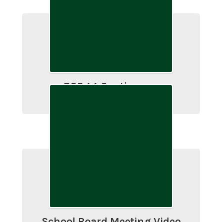
BSD44 Continuous
Improvement Plan
School Board Meeting Video