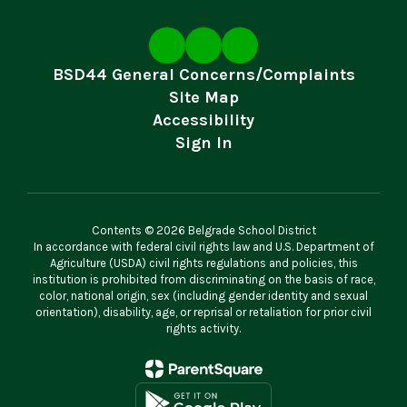
BSD44 General Concerns/Complaints
Site Map
Accessibility
Sign In
Contents © 2026 Belgrade School District
In accordance with federal civil rights law and U.S. Department of
Agriculture (USDA) civil rights regulations and policies, this
institution is prohibited from discriminating on the basis of race,
color, national origin, sex (including gender identity and sexual
orientation), disability, age, or reprisal or retaliation for prior civil
rights activity.