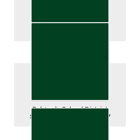
School Finance
Belgrade School District
Strategic Plan 2004-2027