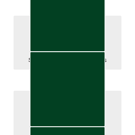
School Board Committees